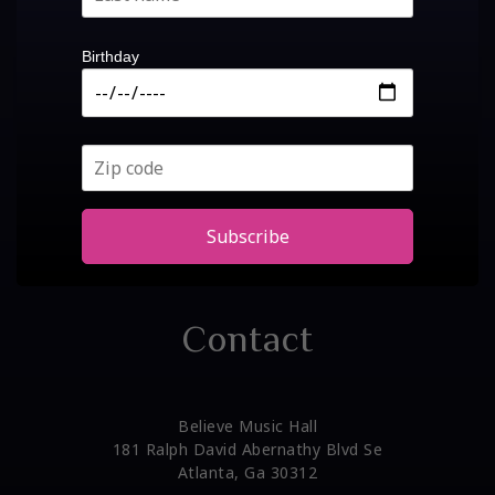
Birthday
Subscribe
Contact
Believe Music Hall
181 Ralph David Abernathy Blvd Se
Atlanta, Ga 30312