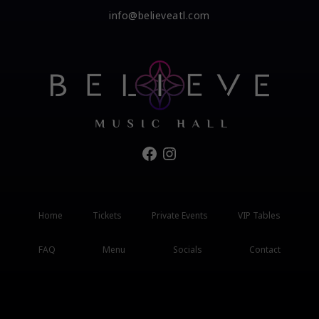
info@believeatl.com
Facebook
Instagram
Home
Tickets
Private Events
VIP Tables
FAQ
Menu
Socials
Contact