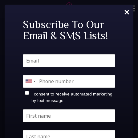
Skip
×
to
Home
content
Subscribe To Our
Tags:
bass canyon
Email & SMS Lists!
Tickets
Private Events
VIP Tables
Freaky @ Wish Lounge |
FAQ
ElectronicIris Presents:Fri, Aug 28th!Freaky @ Wish
Menu
Lounge |Fri Aug 28at Believe Music HallDoors:
I consent to receive automated marketing
10:00PM / Show: 10:00PM$5.00-$30.00 Share Event
by text message
Socials
Buy Tickets
Contact