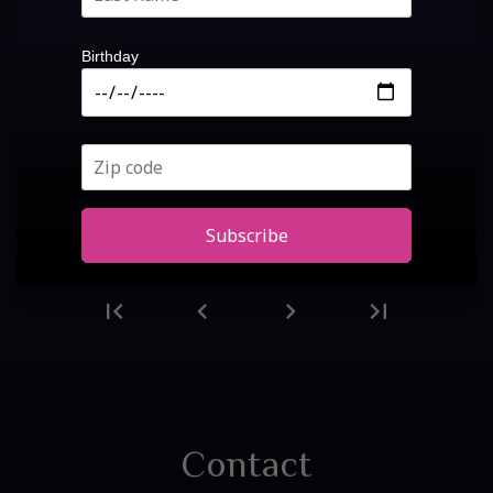
Birthday
Subscribe
first_page
chevron_left
chevron_right
last_page
First
Previous
Next
Last
page
page
page
page
Contact