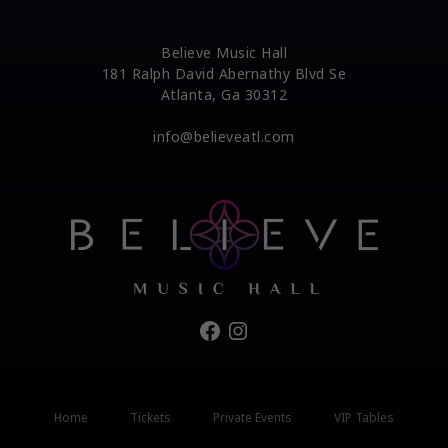
Believe Music Hall
181 Ralph David Abernathy Blvd Se
Atlanta, Ga 30312
info@believeatl.com
Facebook
Instagram
Home
Tickets
Private Events
VIP Tables