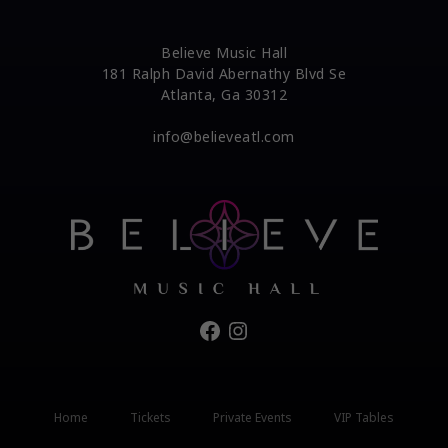
Believe Music Hall
181 Ralph David Abernathy Blvd Se
Atlanta, Ga 30312
info@believeatl.com
Facebook
Instagram
Home
Tickets
Private Events
VIP Tables