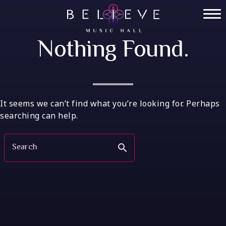
Skip
to
Home
content
Nothing Found.
Tickets
Private Events
VIP Tables
It seems we can’t find what you’re looking for. Perhaps
searching can help.
FAQ
Search
search
Menu
Socials
Contact