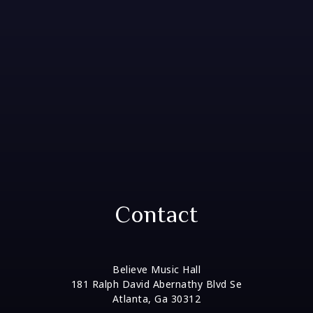
Contact
Believe Music Hall
181 Ralph David Abernathy Blvd Se
Atlanta, Ga 30312