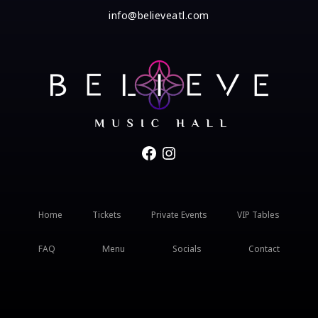
info@believeatl.com
Facebook
Instagram
Home
Tickets
Private Events
VIP Tables
FAQ
Menu
Socials
Contact