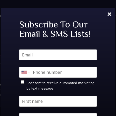
×
TICKETS
PRIVATE EVENTS
VIP TABLES
FAQ
MENU
SOC
Tags:
dennett
Subscribe To Our
Email & SMS Lists!
ieve Music Hall |
s: ESP101 [Learn To
t knowSat, Oct
I consent to receive automated marketing
e Music Hall |Sat Oct 17at
by text message
rs: 10:00PM / Show:
-$40.00 Share Event Buy