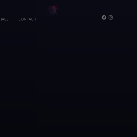
Facebook
Instagram
IALS
CONTACT