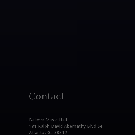
Contact
Believe Music Hall
181 Ralph David Abernathy Blvd Se
Atlanta, Ga 30312