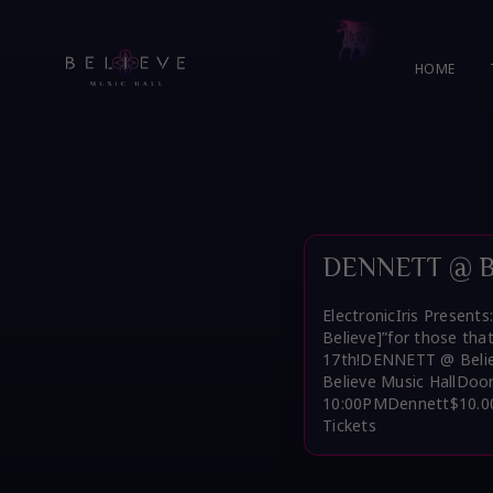
Skip
to
content
HOME
DENNETT @ Bel
ElectronicIris Present
Believe]”for those tha
17th!DENNETT @ Believ
Believe Music HallDoo
10:00PMDennett$10.00
Tickets