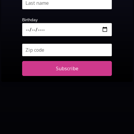
Birthday
Subscribe