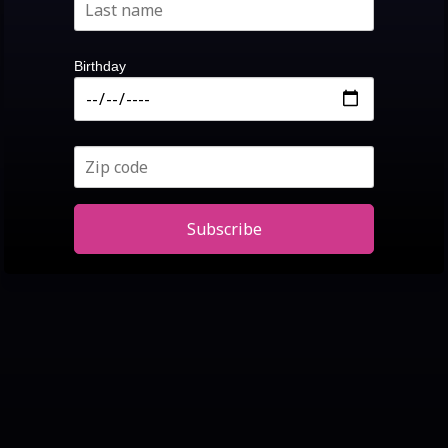
Birthday
Subscribe