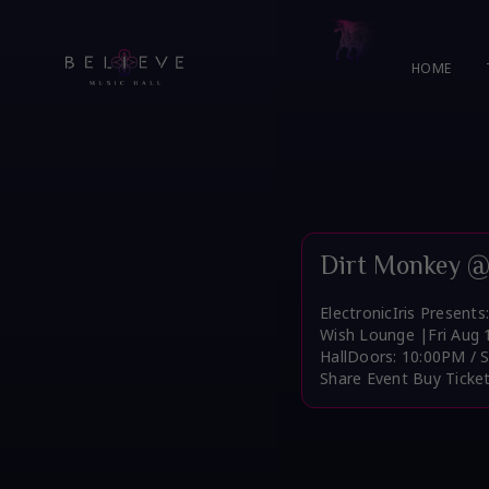
Skip
to
content
HOME
Dirt Monkey @
ElectronicIris Present
Wish Lounge |Fri Aug 
HallDoors: 10:00PM / 
Share Event Buy Ticke