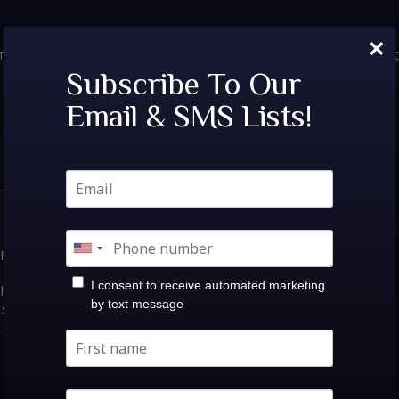
×
TICKETS
PRIVATE EVENTS
VIP TABLES
FAQ
MENU
SOC
Tags:
Dirt Monkey
Subscribe To Our
Email & SMS Lists!
 Wish Lounge |
s:Fri, Aug 14th!Dirt Monkey @
14at Believe Music
I consent to receive automated marketing
Show: 10:00PM$15.00-$25.00
by text message
ts