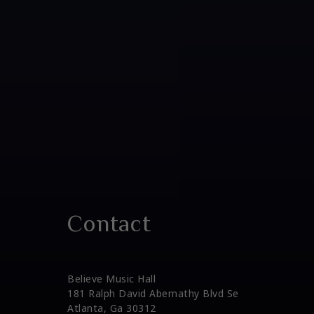
Contact
Believe Music Hall
181 Ralph David Abernathy Blvd Se
Atlanta, Ga 30312