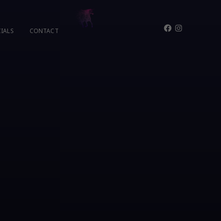
Facebook
Instagram
IALS
CONTACT