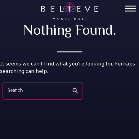
Skip
to
Home
content
Nothing Found.
Tickets
Private Events
VIP Tables
It seems we can’t find what you’re looking for. Perhaps
searching can help.
FAQ
Search
search
Menu
Socials
Contact