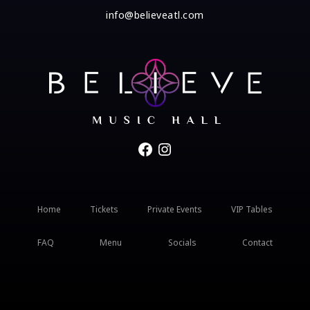
info@believeatl.com
Facebook
Instagram
Home
Tickets
Private Events
VIP Tables
FAQ
Menu
Socials
Contact