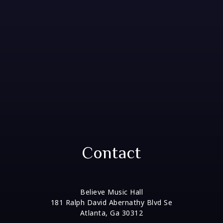
Contact
Believe Music Hall
181 Ralph David Abernathy Blvd Se
Atlanta, Ga 30312