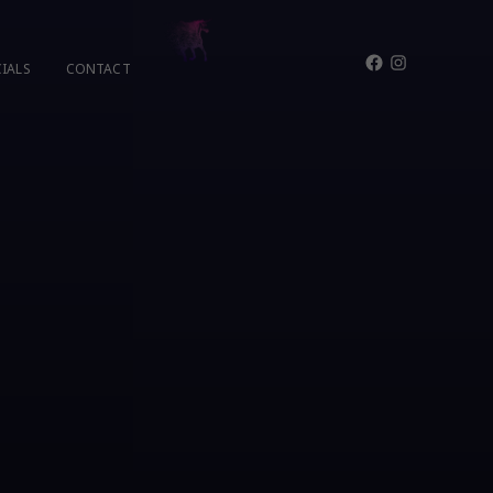
Facebook
Instagram
IALS
CONTACT