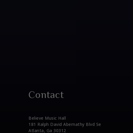
Contact
Believe Music Hall
181 Ralph David Abernathy Blvd Se
Atlanta, Ga 30312