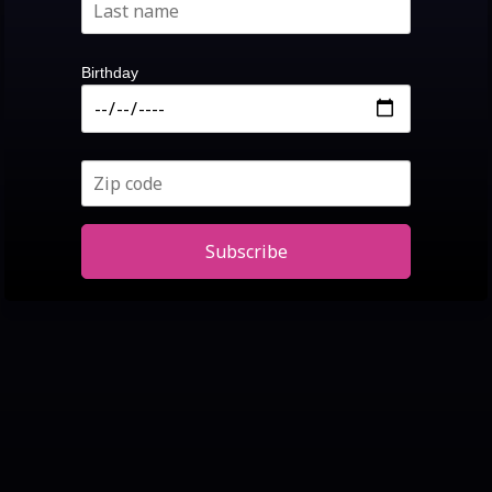
Birthday
Subscribe