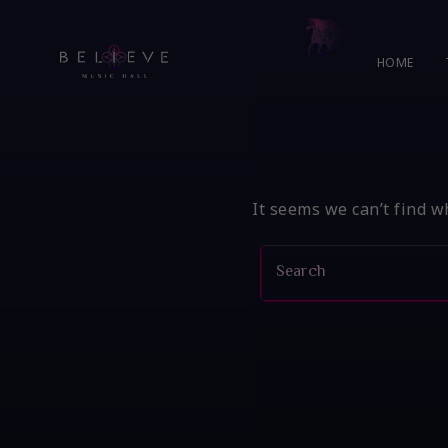
Skip
to
content
HOME
It seems we can’t find w
Search