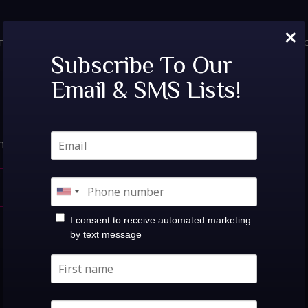
×
TICKETS
PRIVATE EVENTS
VIP TABLES
FAQ
MENU
SOC
Nothing Found.
Subscribe To Our
Email & SMS Lists!
hat you’re looking for. Perhaps searching can help.
search
I consent to receive automated marketing
by text message