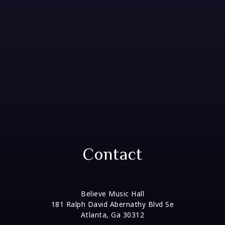
Contact
Believe Music Hall
181 Ralph David Abernathy Blvd Se
Atlanta, Ga 30312