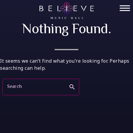
Skip
to
Home
content
Nothing Found.
Tickets
Private Events
VIP Tables
It seems we can’t find what you’re looking for. Perhaps
searching can help.
FAQ
Search
search
Menu
Socials
Contact