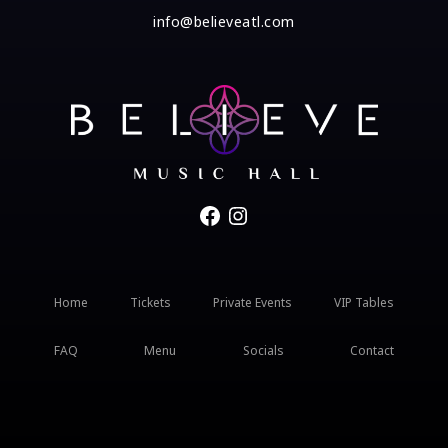
info@believeatl.com
Facebook
Instagram
Home
Tickets
Private Events
VIP Tables
FAQ
Menu
Socials
Contact