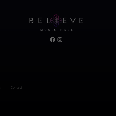
Facebook
Instagram
s
Contact