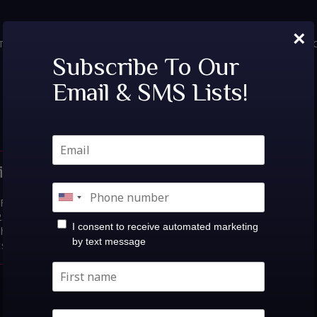
×
TICKETS
PRIVATE EVENTS
VIP TABLES
FAQ
MENU
SOC
Tags:
Night Club
Subscribe To Our
Email & SMS Lists!
sh Lounge |
s:Fri, Sept 25th!Camoufly @
25at Believe Music
I consent to receive automated marketing
Show: 10:00PM$0.00-$35.00
by text message
ts