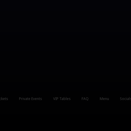
ckets
Private Events
VIP Tables
FAQ
Menu
Social