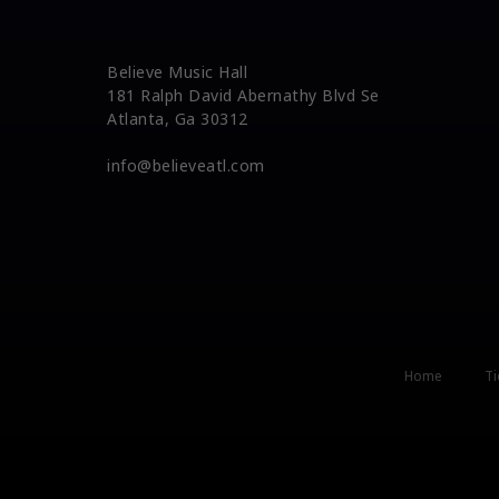
Believe Music Hall
181 Ralph David Abernathy Blvd Se
Atlanta, Ga 30312
info@believeatl.com
Home
Ti