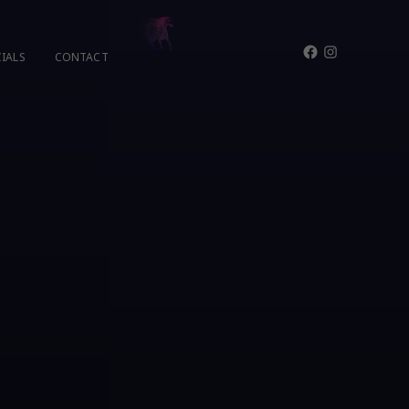
Facebook
Instagram
IALS
CONTACT