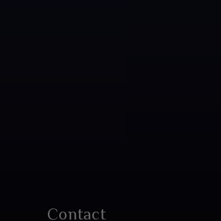
Contact