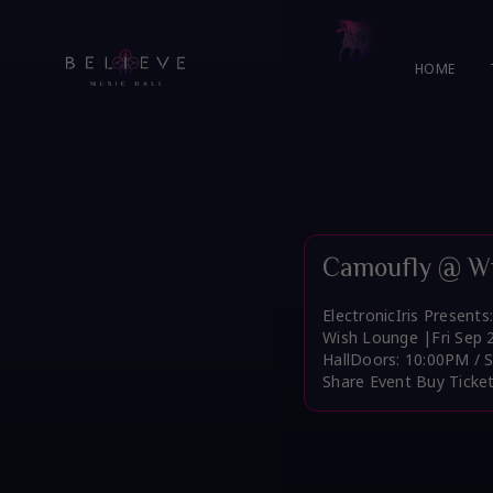
Skip
to
content
HOME
Camoufly @ Wi
ElectronicIris Present
Wish Lounge |Fri Sep 
HallDoors: 10:00PM / 
Share Event Buy Ticke