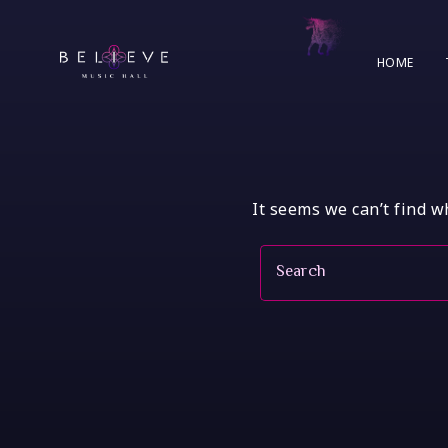
Skip
to
content
HOME
It seems we can’t find w
Search