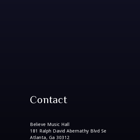
Contact
Believe Music Hall
181 Ralph David Abernathy Blvd Se
Atlanta, Ga 30312