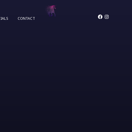
Facebook
Instagram
IALS
CONTACT