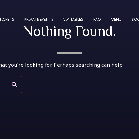
TICKETS
PRIVATE EVENTS
VIP TABLES
FAQ
MENU
SOC
Nothing Found.
hat you’re looking for. Perhaps searching can help.
search