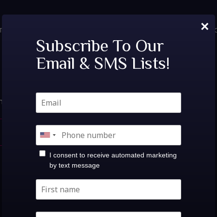
×
TICKETS
PRIVATE EVENTS
VIP TABLES
FAQ
MENU
SOC
Nothing Found.
Subscribe To Our
Email & SMS Lists!
hat you’re looking for. Perhaps searching can help.
search
I consent to receive automated marketing
by text message