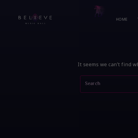
Skip
to
content
HOME
It seems we can’t find w
Search