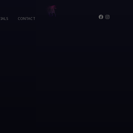
Facebook
Instagram
IALS
CONTACT