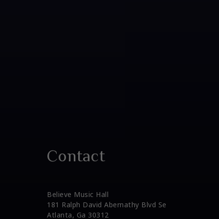
Contact
Believe Music Hall
181 Ralph David Abernathy Blvd Se
Atlanta, Ga 30312