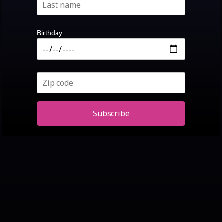
Birthday
Subscribe