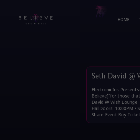
Skip
to
content
HOME
Seth David @ 
ElectronicIris Present
Believe]”for those tha
David @ Wish Lounge |
HallDoors: 10:00PM / 
Share Event Buy Ticke