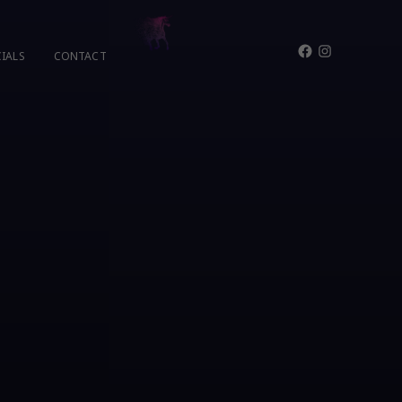
Facebook
Instagram
IALS
CONTACT