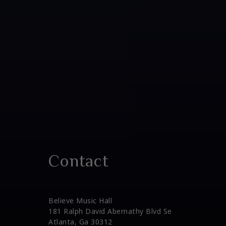
Contact
Believe Music Hall
181 Ralph David Abernathy Blvd Se
Atlanta, Ga 30312