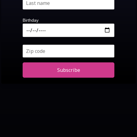
Birthday
Subscribe