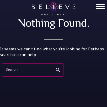
Skip
to
Home
content
Nothing Found.
Tickets
Private Events
VIP Tables
It seems we can’t find what you’re looking for. Perhaps
searching can help.
FAQ
Search
search
Menu
Socials
Contact