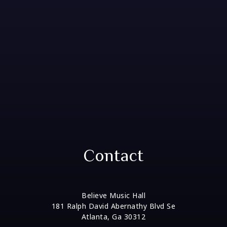
Contact
Believe Music Hall
181 Ralph David Abernathy Blvd Se
Atlanta, Ga 30312