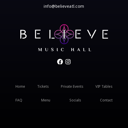
info@believeatl.com
Facebook
Instagram
Home
Tickets
Private Events
VIP Tables
FAQ
Menu
Socials
Contact