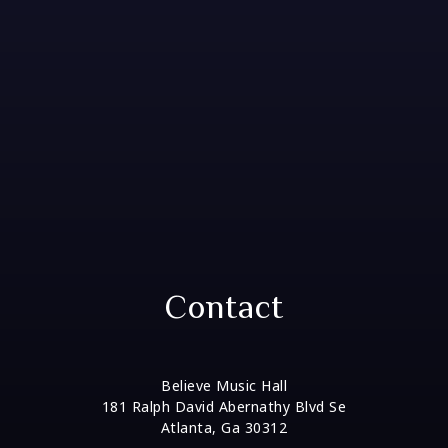
Contact
Believe Music Hall
181 Ralph David Abernathy Blvd Se
Atlanta, Ga 30312