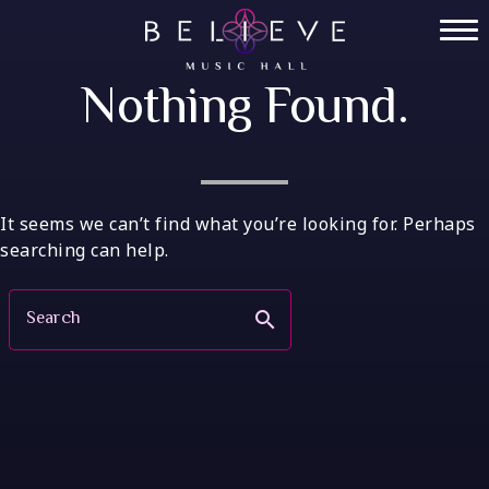
Skip
to
Home
content
Nothing Found.
Tickets
Private Events
VIP Tables
It seems we can’t find what you’re looking for. Perhaps
searching can help.
FAQ
Search
search
Menu
Socials
Contact