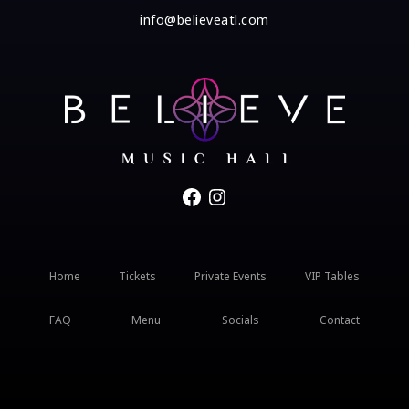
info@believeatl.com
Facebook
Instagram
Home
Tickets
Private Events
VIP Tables
FAQ
Menu
Socials
Contact